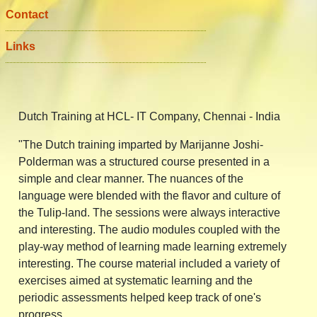
Contact
Links
Details
Dutch Training at HCL- IT Company, Chennai - India
"The Dutch training imparted by Marijanne Joshi-
Polderman was a structured course presented in a
simple and clear manner. The nuances of the
language were blended with the flavor and culture of
the Tulip-land. The sessions were always interactive
and interesting. The audio modules coupled with the
play-way method of learning made learning extremely
interesting. The course material included a variety of
exercises aimed at systematic learning and the
periodic assessments helped keep track of one's
progress.