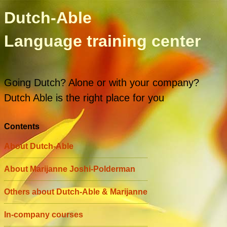
Dutch-Able
Language training center
Going Dutch? Alone or with your company?
Dutch Able is the right place for you
Contents
About Dutch-Able
About Marijanne Joshi-Polderman
Others about Dutch-Able & Marijanne
In-company courses